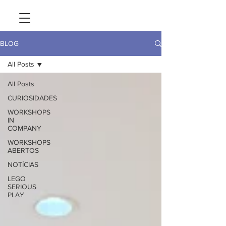
BLOG
All Posts
All Posts
CURIOSIDADES
WORKSHOPS
IN
COMPANY
WORKSHOPS
ABERTOS
NOTÍCIAS
LEGO
SERIOUS
PLAY