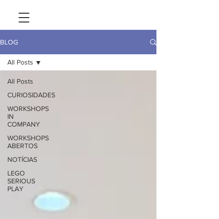
BLOG
All Posts
All Posts
CURIOSIDADES
WORKSHOPS
IN
COMPANY
WORKSHOPS
ABERTOS
NOTÍCIAS
LEGO
SERIOUS
PLAY