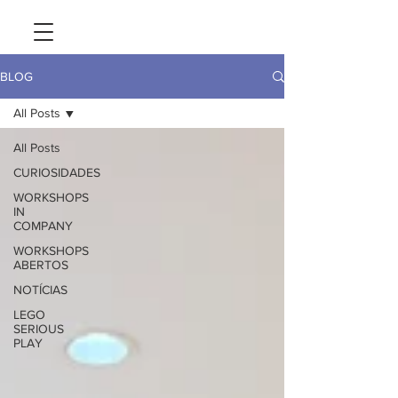
BLOG
All Posts
All Posts
CURIOSIDADES
WORKSHOPS
IN
COMPANY
WORKSHOPS
ABERTOS
NOTÍCIAS
LEGO
SERIOUS
PLAY