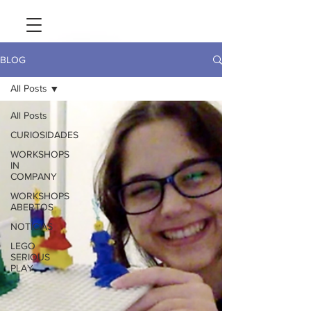
BLOG
All Posts
All Posts
CURIOSIDADES
WORKSHOPS
IN
COMPANY
WORKSHOPS
ABERTOS
NOTÍCIAS
LEGO
SERIOUS
PLAY