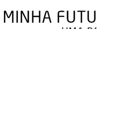
Play in Company