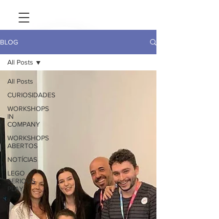
BLOG
All Posts
All Posts
CURIOSIDADES
WORKSHOPS
IN
COMPANY
WORKSHOPS
ABERTOS
NOTÍCIAS
LEGO
SERIOUS
PLAY